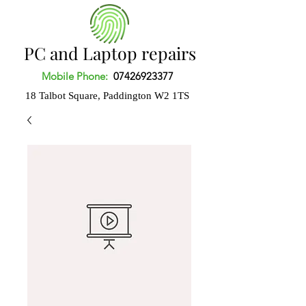
PC and Laptop repairs
Mobile Phone:
07426923377
18 Talbot Square, Paddington
W2 1TS