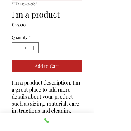
SKU: 21554345656
I'm a product
Price
£45.00
Quantity
*
Add to Cart
I'm a product description. I'm 
a great place to add more 
details about your product 
such as sizing, material, care 
instructions and cleaning 
instructions.